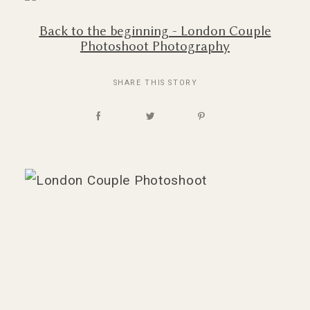
Back to the beginning - London Couple
Photoshoot Photography
SHARE THIS STORY