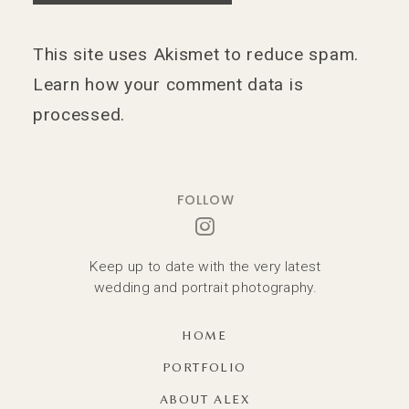
This site uses Akismet to reduce spam.
Learn how your comment data is
processed.
FOLLOW
Keep up to date with the very latest
wedding and portrait photography.
HOME
PORTFOLIO
ABOUT ALEX