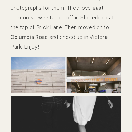
photographs for them. They love
east
London
so we started off in Shoreditch at
the top of Brick Lane. Then moved on to
Columbia Road
and ended up in Victoria
Park. Enjoy!