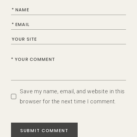
Save my name, email, and website in this
browser for the next time I comment.