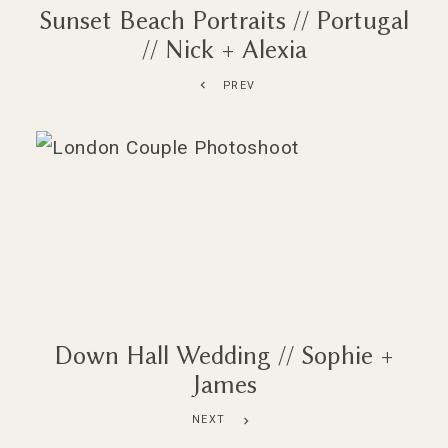
Sunset Beach Portraits // Portugal
// Nick + Alexia
PREV
Down Hall Wedding // Sophie +
James
NEXT