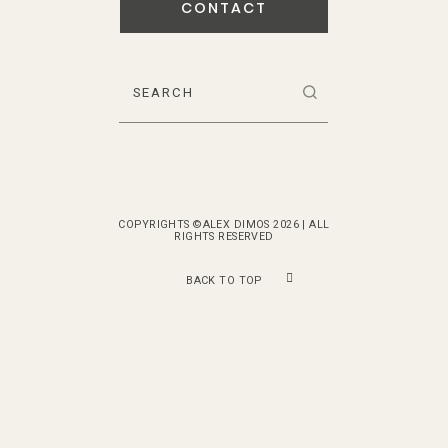
CONTACT
COPYRIGHTS ©ALEX DIMOS 2026 | ALL
RIGHTS RESERVED
BACK TO TOP