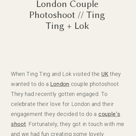
London Couple
Photoshoot // Ting
CONTACT
CONTACT
Ting + Lok
When Ting Ting and Lok visited the
UK
they
wanted to do a
London
couple photoshoot.
They had recently gotten engaged. To
celebrate their love for London and their
engagement they decided to do a
couple's
shoot
. Fortunately, they got in touch with me
and we had fun creating some lovely