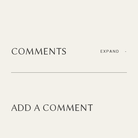
COMMENTS
EXPAND
-
ADD A COMMENT