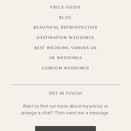
PRICE GUIDE
BLOG
BEAUTIFUL RETROSPECTIVE
DESTINATION WEDDINGS
BEST WEDDING VENUES UK
UK WEDDINGS
LONDON WEDDINGS
GET IN TOUCH
Want to find out more about my prices or
arrange a chat? Then send me a message.